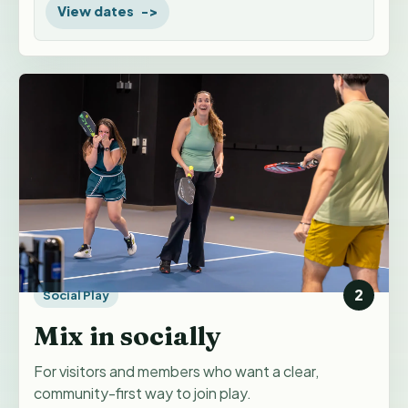
View dates
2
Social Play
Mix in socially
For visitors and members who want a clear,
community-first way to join play.