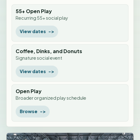
55+ Open Play
Recurring 55+ social play
View dates
Coffee, Dinks, and Donuts
Signature social event
View dates
Open Play
Broader organized play schedule
Browse