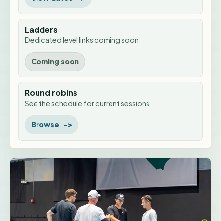
Ladders
Dedicated level links coming soon
Coming soon
Round robins
See the schedule for current sessions
Browse