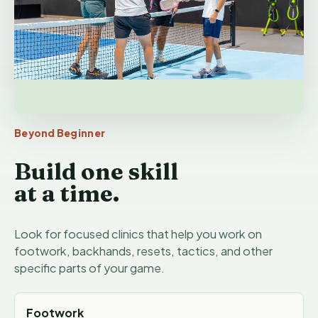
Beyond Beginner
Build one skill
at a time.
Look for focused clinics that help you work on
footwork, backhands, resets, tactics, and other
specific parts of your game.
Footwork