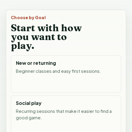
Choose by Goal
Start with how
you want to
play.
New or returning
Beginner classes and easy first sessions.
Social play
Recurring sessions that make it easier to find a
good game.