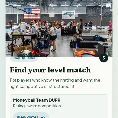
3
Play By Level
Find your level match
For players who know their rating and want the
right competitive or structured fit.
Moneyball Team DUPR
Rating-aware competition
View dates