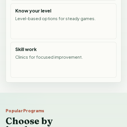
Know your level
Level-based options for steady games.
Skill work
Clinics for focused improvement.
Popular Programs
Choose by