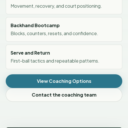
Movement, recovery, and court positioning.
Backhand Bootcamp
Blocks, counters, resets, and confidence.
Serve and Return
First-ball tactics and repeatable patterns.
View Coaching Options
Contact the coaching team