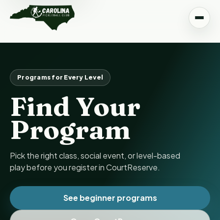
Programs for Every Level
Find Your
Program
Pick the right class, social event, or level-based
play before you register in CourtReserve.
See beginner programs