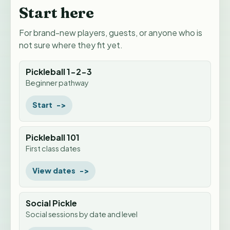
Start here
For brand-new players, guests, or anyone who is
not sure where they fit yet.
Pickleball 1-2-3
Beginner pathway
Start
Pickleball 101
First class dates
View dates
Social Pickle
Social sessions by date and level