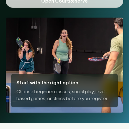
Open CourtReserve
Start with the right option.
Choose beginner classes, social play, level-
based games, or clinics before you register.