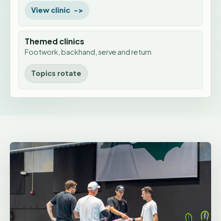
View clinic
Themed clinics
Footwork, backhand, serve and return
Topics rotate