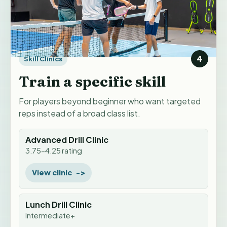
4
Skill Clinics
Train a specific skill
For players beyond beginner who want targeted
reps instead of a broad class list.
Advanced Drill Clinic
3.75-4.25 rating
View clinic
Lunch Drill Clinic
Intermediate+