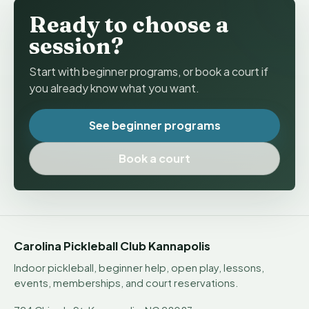
Ready to choose a
session?
Start with beginner programs, or book a court if
you already know what you want.
See beginner programs
Book a court
Carolina Pickleball Club Kannapolis
Indoor pickleball, beginner help, open play, lessons,
events, memberships, and court reservations.