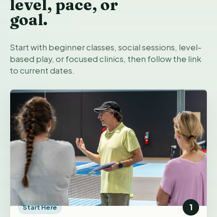
level, pace, or
goal.
Start with beginner classes, social sessions, level-
based play, or focused clinics, then follow the link
to current dates.
1
Start Here